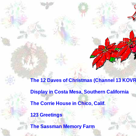
The 12 Daves of Christmas (Channel 13 KOVR
Display in Costa Mesa, Southern California
The Corrie House in Chico, Calif.
123 Greetings
The Sassman Memory Farm